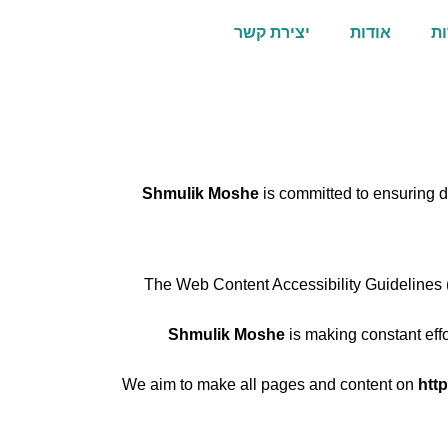
יצירת קשר
אודות
תי
Shmulik Moshe
is committed to ensuring di
The Web Content Accessibility Guidelines (
Shmulik Moshe
is making constant effor
We aim to make all pages and content on
htt