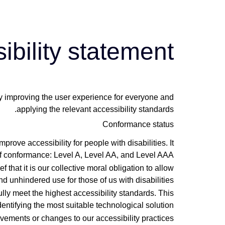
לתוכן
ibility statement
lly improving the user experience for everyone and
applying the relevant accessibility standards.
Conformance status
ve accessibility for people with disabilities. It
of conformance: Level A, Level AA, and Level AAA.
f that it is our collective moral obligation to allow
d unhindered use for those of us with disabilities.
lly meet the highest accessibility standards. This
entifying the most suitable technological solution.
vements or changes to our accessibility practices.