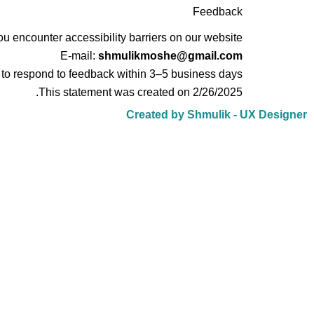
Feedback
u encounter accessibility barriers on our website:
E-mail:
shmulikmoshe@gmail.com
 to respond to feedback within 3–5 business days.
This statement was created on 2/26/2025.
Created by Shmulik - UX Designer