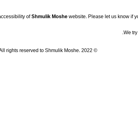
cessibility of
Shmulik Moshe
website. Please let us know if yo
We try
© All rights reserved to Shmulik Moshe. 2022