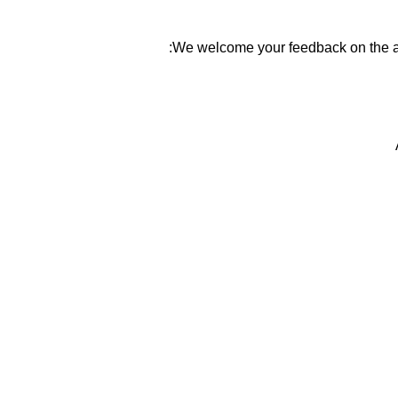
We welcome your feedback on the ac