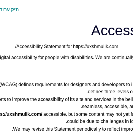
ק עבודות
Access
Accessibility Statement for https://uxshmulik.com/
gital accessibility for people with disabilities. We are continua
WCAG) defines requirements for designers and developers to impro
defines three levels 
ts to improve the accessibility of its site and services in the belie
seamless, accessible, an
ps://uxshmulik.com/
accessible, but some content may not yet fu
could be due to challenges in id
We may revise this Statement periodically to reflect impro